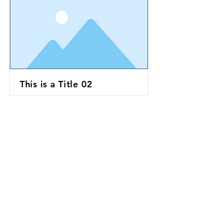
This is a Title 02
This is a Title 03