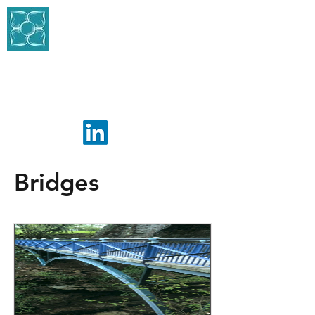
BLACKETT-ORD
CONSERVATION
CONSULTING ENGINEERS
Bridges