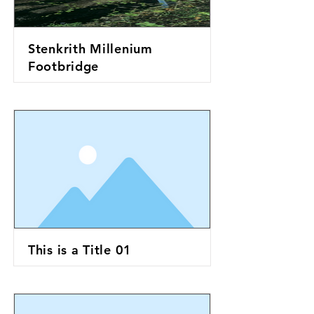
Stenkrith Millenium
Footbridge
This is a Title 01