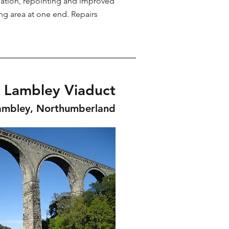
ation, repointing and improved
ing area at one end. Repairs
Lambley Viaduct
ambley, Northumberland