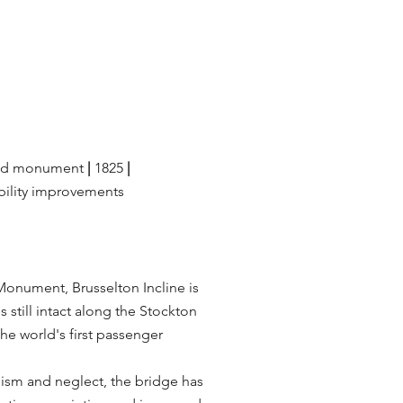
ed monument
|
1825
|
bility improvements
Monument, Brusselton Incline is
s still intact along the Stockton
he world's first passenger
lism and neglect, the bridge has