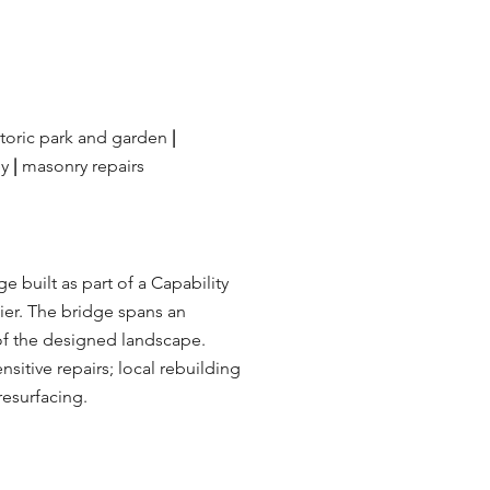
toric park and garden
|
ey
|
masonry repairs
ge built as part of a Capability
ier. The bridge spans an
t of the designed landscape.
sitive repairs; local rebuilding
resurfacing.