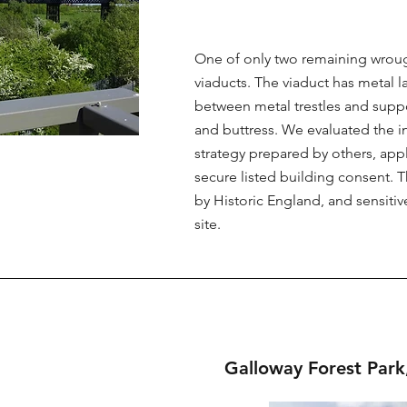
One of only two remaining wrough
viaducts. The viaduct has metal l
between metal trestles and supp
and buttress. We evaluated the in
strategy prepared by others, app
secure listed building consent. T
by Historic England, and sensitiv
site.
Galloway Forest Park