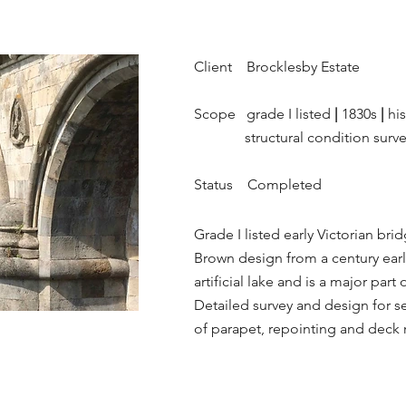
Client Brocklesby Estate
Scope grade I listed
|
1830s
|
his
structural condition surv
Status Completed
Grade I listed early Victorian brid
Brown design from a century earl
artificial lake and is a major par
Detailed survey and design for sen
of parapet, repointing and deck 