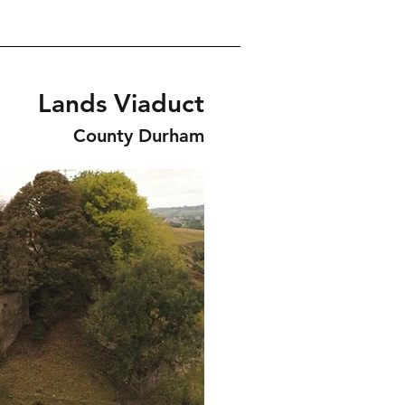
Lands Viaduct
County Durham