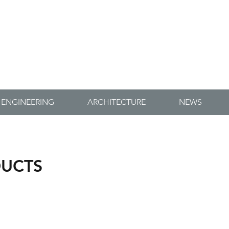
-ORD CONSERVATION
ENGINEERS
ENGINEERING
ARCHITECTURE
NEWS
DUCTS