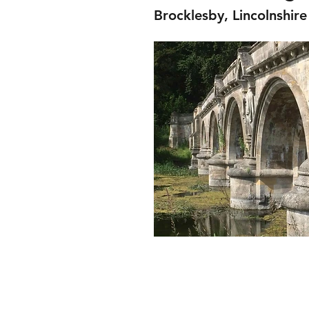
Brocklesby, Lincolnshire