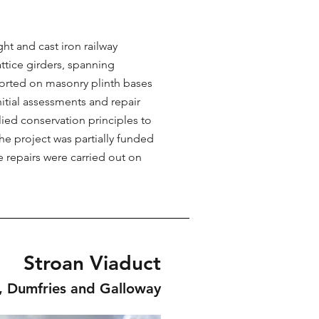
t and cast iron railway
attice girders, spanning
orted on masonry plinth bases
itial assessments and repair
lied conservation principles to
he project was partially funded
e repairs were carried out on
Stroan Viaduct
, Dumfries and Galloway