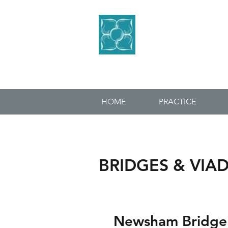
BLACKETT
CONSULTING 
HOME
PRACTICE
BRIDGES & VIA
Newsham Bridge