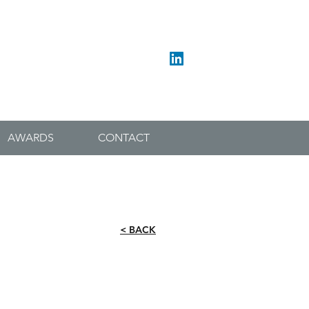
017683 52572
admin@blackett-ordconservation.co.uk
AWARDS
CONTACT
< BACK