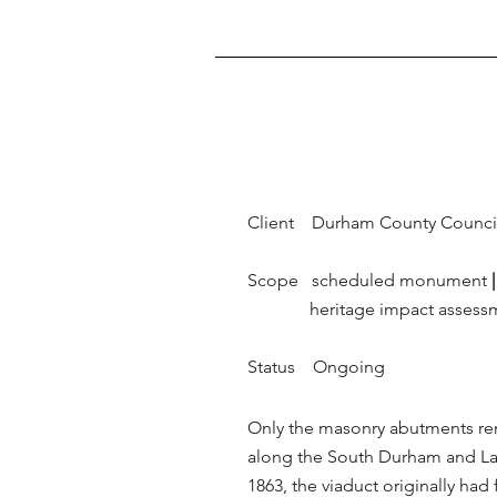
Client Durham County Counci
Scope scheduled monument
|
heritage impact assess
Status Ongoing
Only the masonry abutments rem
along the South Durham and Lan
1863, the viaduct originally had 