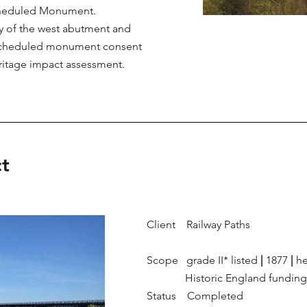
 Scheduled Monument.
ey of the west abutment and
r scheduled monument consent
heritage impact assessment.
t
Client Railway Paths
Scope grade II* listed
|
1877
|
he
Historic England fundin
Status Completed