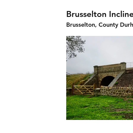
Brusselton Inclin
Brusselton, County Dur