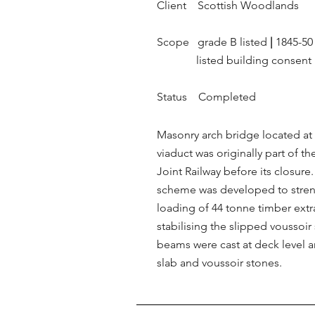
Client Scottish Woodlands
Scope grade B listed
|
1845-5
listed building consent
Status Completed
Masonry arch bridge located at 
viaduct was originally part of t
Joint Railway before its closure
scheme was developed to streng
loading of 44 tonne timber extr
stabilising the slipped voussoir
beams were cast at deck level a
slab and voussoir stones.