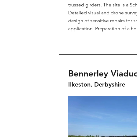
trussed girders. The site is a
Detailed visual and drone surv
design of sensitive repairs fo
application. Preparation of a 
Bennerley Viaduc
Ilkeston, Derbyshire