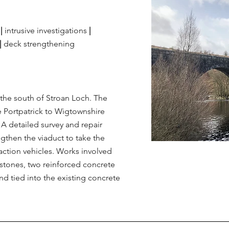
0
|
intrusive
investigations
|
|
deck strengthening
the south of Stroan Loch. The
he Portpatrick to Wigtownshire
. A detailed survey and repair
then the viaduct to take the
action vehicles. Works involved
 stones, two reinforced concrete
nd tied into the existing concrete