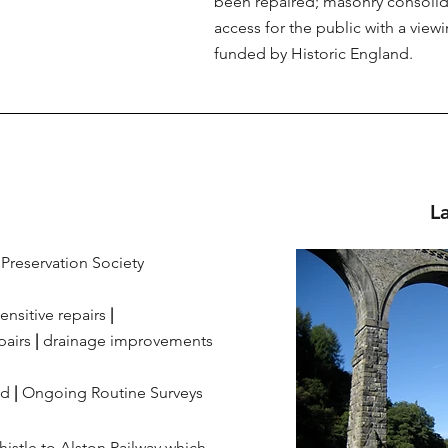
been repaired; masonry consolid
access for the public with a view
funded by Historic England.
L
Preservation Society
ensitive repairs
|
pairs
|
drainage improvements
ed
|
Ongoing Routine Surveys
istle to Alston Railway which