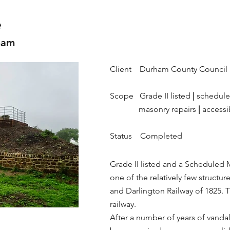
e
ham
Client Durham County Council
Scope Grade II listed
|
schedul
masonry repairs
|
accessi
Status Completed
Grade II listed and a Scheduled 
one of the relatively few structure
and Darlington Railway of 1825. T
railway.
After a number of years of vanda