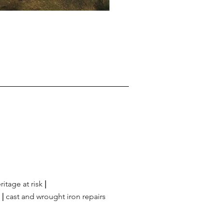
ritage at risk
|
g
|
cast and wrought iron repairs