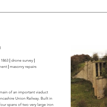
l
1863
|
drone survey
|
ment
|
masonry repairs
ain of an important viaduct
cashire Union Railway. Built in
four spans of two very large iron