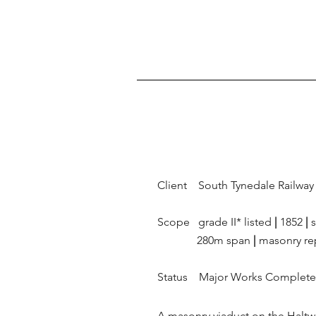
Client South Tynedale Railway 
Scope grade II* listed
|
1852
|
s
280m span
|
masonry re
Status Major Works Complet
A masonry viaduct on the Haltwh